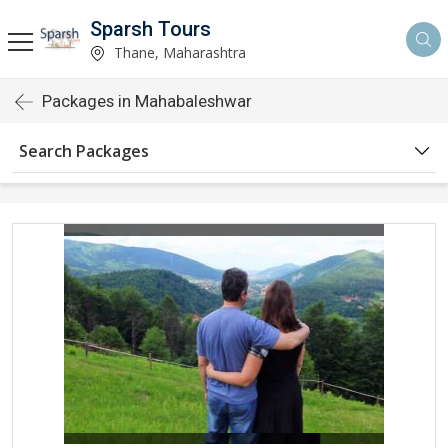
Sparsh Tours
Thane, Maharashtra
Packages in Mahabaleshwar
Search Packages