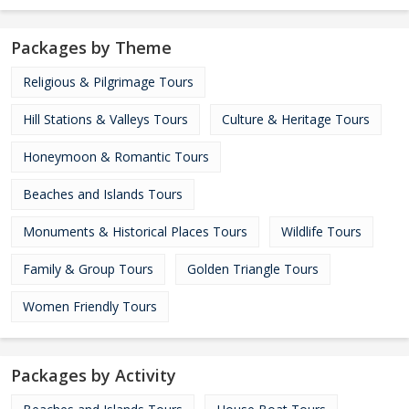
Packages by Theme
Religious & Pilgrimage Tours
Hill Stations & Valleys Tours
Culture & Heritage Tours
Honeymoon & Romantic Tours
Beaches and Islands Tours
Monuments & Historical Places Tours
Wildlife Tours
Family & Group Tours
Golden Triangle Tours
Women Friendly Tours
Packages by Activity