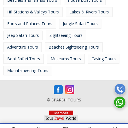
Beaches and Islands Tours
House Boat Tours
Hill Stations & Valleys Tours
Lakes & Rivers Tours
Forts and Palaces Tours
Jungle Safari Tours
Jeep Safari Tours
Sightseeing Tours
Adventure Tours
Beaches Sightseeing Tours
Boat Safari Tours
Museums Tours
Caving Tours
Mountaineering Tours
© SPARSH TOURS