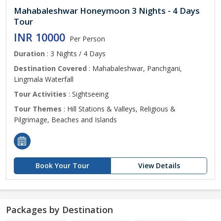
Mahabaleshwar Honeymoon 3 Nights - 4 Days
Tour
INR 10000
Per Person
Duration
: 3 Nights / 4 Days
Destination Covered
: Mahabaleshwar, Panchgani,
Lingmala Waterfall
Tour Activities
: Sightseeing
Tour Themes
: Hill Stations & Valleys, Religious &
Pilgrimage, Beaches and Islands
Book Your Tour
View Details
Packages by Destination