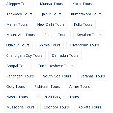
Alleppey Tours
Munnar Tours
Kochi Tours
Thekkady Tours
Jaipur Tours
Kumarakom Tours
Manali Tours
New Delhi Tours
Kullu Tours
Mount Abu Tours
Solapur Tours
Kovalam Tours
Udaipur Tours
Shimla Tours
Trivandrum Tours
Chandigarh City Tours
Dehradun Tours
Bhopal Tours
Trimbakeshwar Tours
Panchgani Tours
South Goa Tours
Varanasi Tours
Ooty Tours
Rishikesh Tours
Ajmer Tours
Nashik Tours
South 24 Parganas Tours
Mussoorie Tours
Coonoor Tours
Kolkata Tours