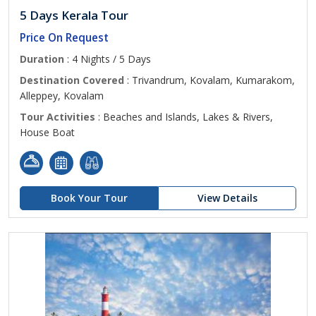
5 Days Kerala Tour
Price On Request
Duration
: 4 Nights / 5 Days
Destination Covered
: Trivandrum, Kovalam, Kumarakom,
Alleppey, Kovalam
Tour Activities
: Beaches and Islands, Lakes & Rivers,
House Boat
Book Your Tour
View Details