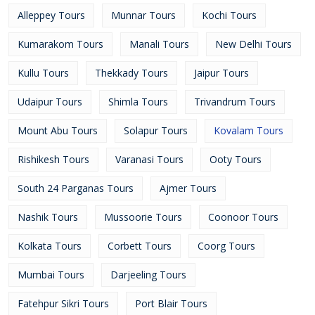
Alleppey Tours
Munnar Tours
Kochi Tours
Kumarakom Tours
Manali Tours
New Delhi Tours
Kullu Tours
Thekkady Tours
Jaipur Tours
Udaipur Tours
Shimla Tours
Trivandrum Tours
Mount Abu Tours
Solapur Tours
Kovalam Tours
Rishikesh Tours
Varanasi Tours
Ooty Tours
South 24 Parganas Tours
Ajmer Tours
Nashik Tours
Mussoorie Tours
Coonoor Tours
Kolkata Tours
Corbett Tours
Coorg Tours
Mumbai Tours
Darjeeling Tours
Fatehpur Sikri Tours
Port Blair Tours