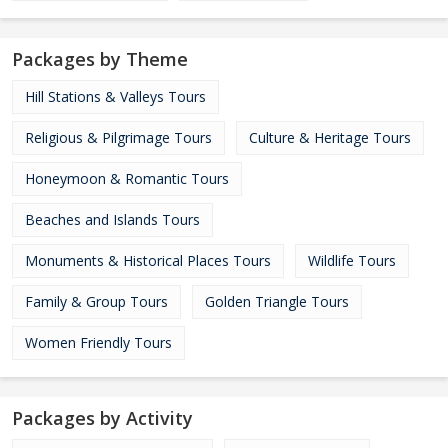
Packages by Theme
Hill Stations & Valleys Tours
Religious & Pilgrimage Tours
Culture & Heritage Tours
Honeymoon & Romantic Tours
Beaches and Islands Tours
Monuments & Historical Places Tours
Wildlife Tours
Family & Group Tours
Golden Triangle Tours
Women Friendly Tours
Packages by Activity