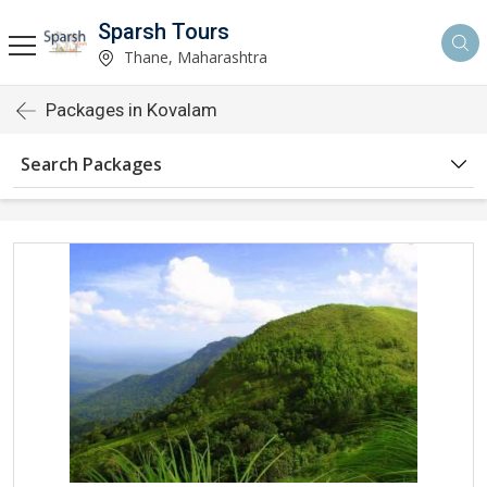
Sparsh Tours
Thane, Maharashtra
Packages in Kovalam
Search Packages