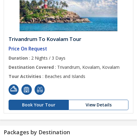
Trivandrum To Kovalam Tour
Price On Request
Duration
: 2 Nights / 3 Days
Destination Covered
: Trivandrum, Kovalam, Kovalam
Tour Activities
: Beaches and Islands
Book Your Tour
View Details
Packages by Destination