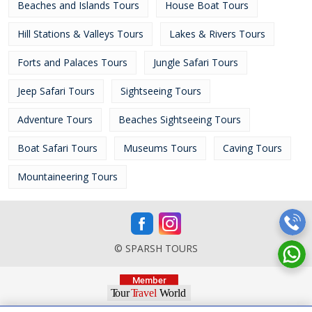
Beaches and Islands Tours
House Boat Tours
Hill Stations & Valleys Tours
Lakes & Rivers Tours
Forts and Palaces Tours
Jungle Safari Tours
Jeep Safari Tours
Sightseeing Tours
Adventure Tours
Beaches Sightseeing Tours
Boat Safari Tours
Museums Tours
Caving Tours
Mountaineering Tours
© SPARSH TOURS