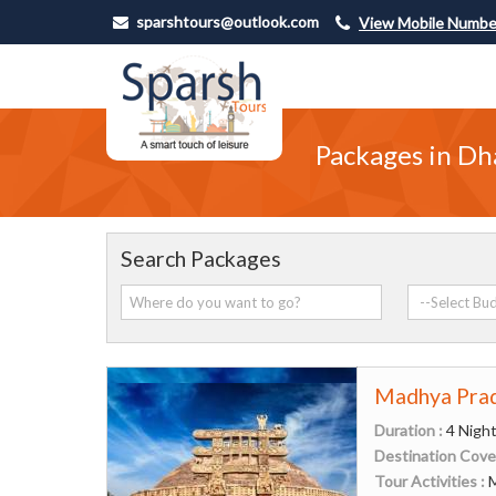
sparshtours@outlook.com
View Mobile Numbe
Packages in Dh
Search Packages
Madhya Prad
Duration :
4 Night
Destination Cove
Tour Activities :