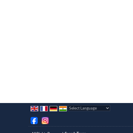
Powered by
Translate