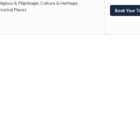
ligious & Pilgrimage, Culture & Heritage,
orical Places
Book Your T