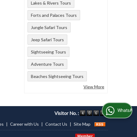
Lakes & Rivers Tours
Forts and Palaces Tours
Jungle Safari Tours
Jeep Safari Tours
Sightseeing Tours
Adventure Tours
Beaches Sightseeing Tours
View More
WhatsApp Us
Visitor No. :
es
|
Career with Us
|
Contact Us
|
Site Map