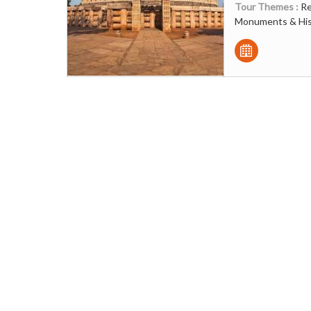
Tour Themes :
Re
Monuments & Hist