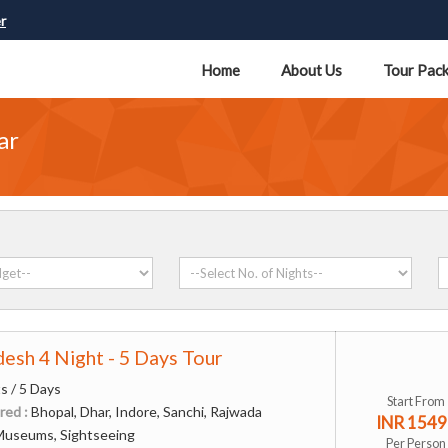
r
Home
About Us
Tour Pac
ar
esh 4 Night - 5 Days Tour
s / 5 Days
Start From
red :
Bhopal, Dhar, Indore, Sanchi, Rajwada
INR 1549
Museums, Sightseeing
Per Person