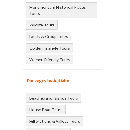
Monuments & Historical Places
Tours
Wildlife Tours
Family & Group Tours
Golden Triangle Tours
Women Friendly Tours
Packages by Activity
Beaches and Islands Tours
House Boat Tours
Hill Stations & Valleys Tours