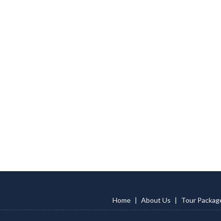
Home
|
About Us
|
Tour Packag