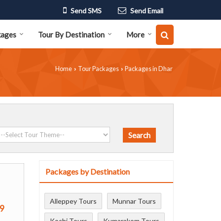
Send SMS
Send Email
kages
Tour By Destination
More
Home
Tour Packages
Packages in Dhar
›
›
Packages by Destination
Alleppey Tours
Munnar Tours
9
Kochi Tours
Kumarakom Tours