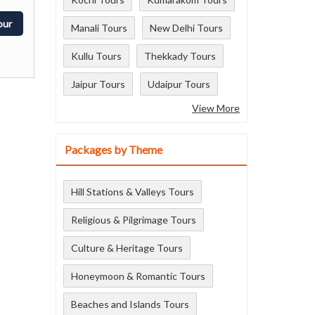
our
Manali Tours
New Delhi Tours
Kullu Tours
Thekkady Tours
Jaipur Tours
Udaipur Tours
View More
Packages by Theme
Hill Stations & Valleys Tours
Religious & Pilgrimage Tours
Culture & Heritage Tours
Honeymoon & Romantic Tours
Beaches and Islands Tours